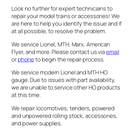
Look no further for expert technicians to
repair your model trains or accessories! We
are here to help you identify the issue and if
at all possible, to resolve the problem.
We service Lionel, MTH, Marx, American
Flyer, and more. Please contact us via
email
or
phone
to begin the repair process.
We service modern Lionel and MTH HO
gauge. Due to issues with part availability,
we are unable to service other HO products
at this time.
We repair locomotives, tenders, powered
and unpowered rolling stock, accessories,
and power supplies.