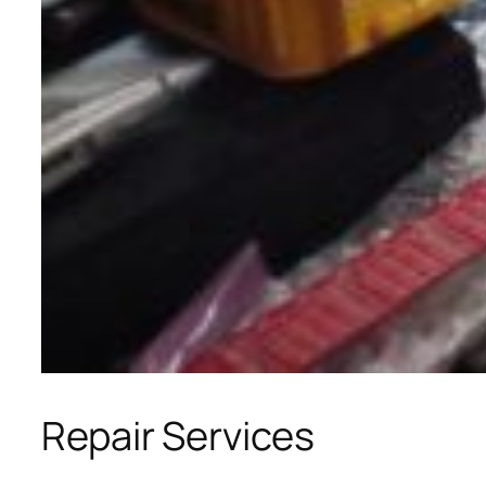
Repair Services