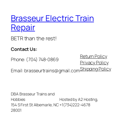
Brasseur Electric Train
Repair
BETR than the rest!
Contact Us:
Return Policy
Phone: (704) 748-0869
Privacy Policy
Shipping Policy
Email: brasseurtrains@gmail.com
DBA Brasseur Trains and
Hobbies
Hosted by A2 Hosting,
154 S First St Albemarle, NC
+1(734)222-4678
28001