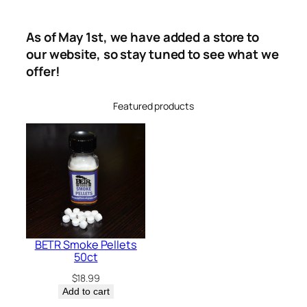
As of May 1st, we have added a store to
our website, so stay tuned to see what we
offer!
Featured products
BETR Smoke Pellets
50ct
$
18.99
Add to cart