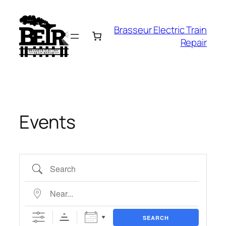
Skip
to
Brasseur Electric Train
content
Repair
Events
Search
Near…
SEARCH