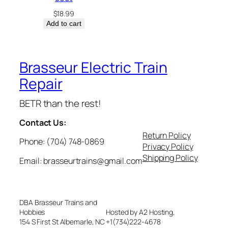
$
18.99
Add to cart
Brasseur Electric Train
Repair
BETR than the rest!
Contact Us:
Return Policy
Phone: (704) 748-0869
Privacy Policy
Shipping Policy
Email: brasseurtrains@gmail.com
DBA Brasseur Trains and
Hobbies
Hosted by A2 Hosting,
154 S First St Albemarle, NC
+1(734)222-4678