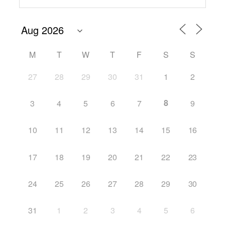
M
T
W
T
F
S
S
27
28
29
30
31
1
2
8
3
4
5
6
7
9
10
11
12
13
14
15
16
17
18
19
20
21
22
23
24
25
26
27
28
29
30
31
1
2
3
4
5
6