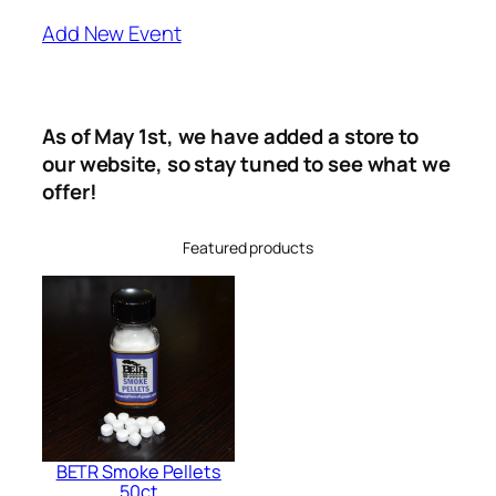
Add New Event
As of May 1st, we have added a store to
our website, so stay tuned to see what we
offer!
Featured products
BETR Smoke Pellets
50ct